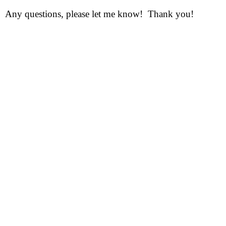
Any questions, please let me know! Thank you!