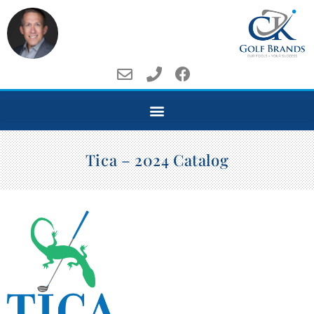
Tica – 2024 Catalog