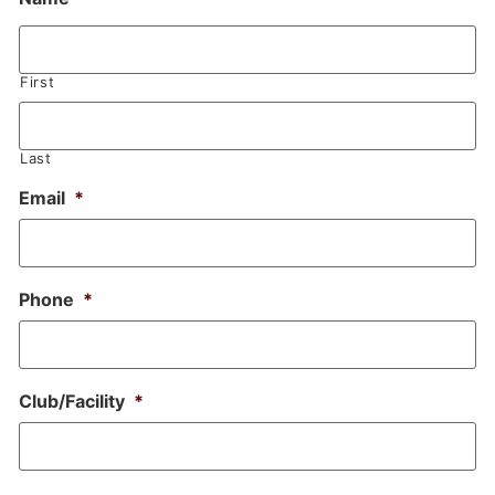
First
Last
Email
*
Phone
*
Club/Facility
*