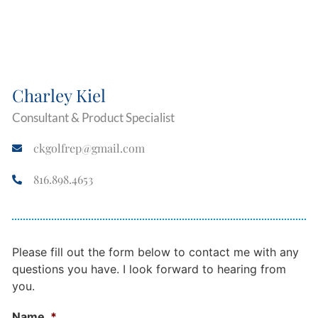
Charley Kiel
Consultant & Product Specialist
ckgolfrep@gmail.com
816.898.4653
Please fill out the form below to contact me with any
questions you have. I look forward to hearing from
you.
Name
*