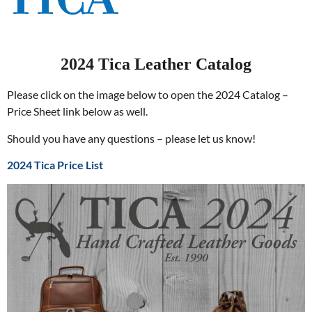
2024 Tica Leather Catalog
Please click on the image below to open the 2024 Catalog –
Price Sheet link below as well.
Should you have any questions – please let us know!
2024 Tica Price List