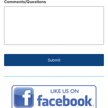
Comments/Questions