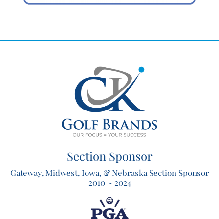
Section Sponsor
Gateway, Midwest, Iowa, & Nebraska Section Sponsor
2010 ~ 2024