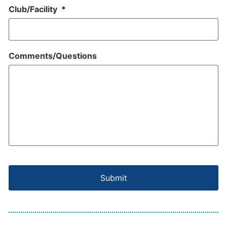
Club/Facility
*
Comments/Questions