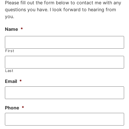
Please fill out the form below to contact me with any
questions you have. I look forward to hearing from
you.
Name
*
First
Last
Email
*
Phone
*