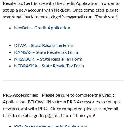
Resale Tax Certificate with the Credit Application in order to
set up a new account with NexBelt. Once completed, please
scan/email back to me at ckgolfrep@gmail.com. Thank you!
NexBelt – Credit Application
IOWA – State Resale Tax Form
KANSAS – State Resale Tax Form
MISSOURI – State Resale Tax Form
NEBRASKA – State Resale Tax Form
PRG Accessories:
Please be sure to complete the Credit
Application (BELOW LINK) from PRG Accessories to set up a
new account with PRG. Once completed, please scan/email
back to me at ckgolfrep@gmail.com. Thank you!
PRG Accessories – Credit Application