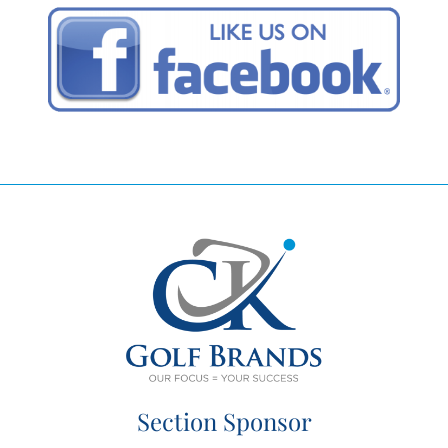
Section Sponsor