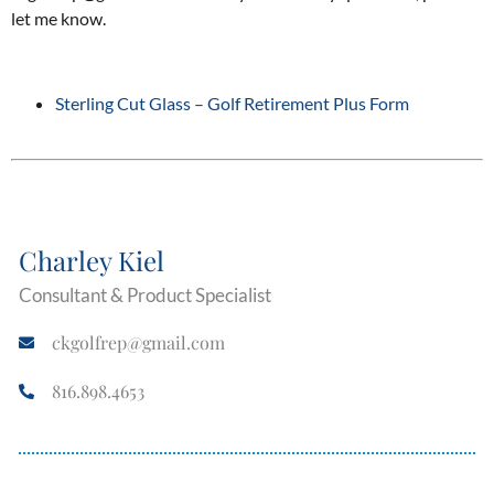
let me know.
Sterling Cut Glass – Golf Retirement Plus Form
Charley Kiel
Consultant & Product Specialist
ckgolfrep@gmail.com
816.898.4653