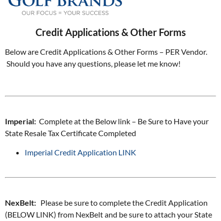
Credit Applications & Other Forms
Below are Credit Applications & Other Forms – PER Vendor.
Should you have any questions, please let me know!
Imperial:
Complete at the Below link – Be Sure to Have your
State Resale Tax Certificate Completed
Imperial Credit Application LINK
NexBelt:
Please be sure to complete the Credit Application
(BELOW LINK) from NexBelt and be sure to attach your State