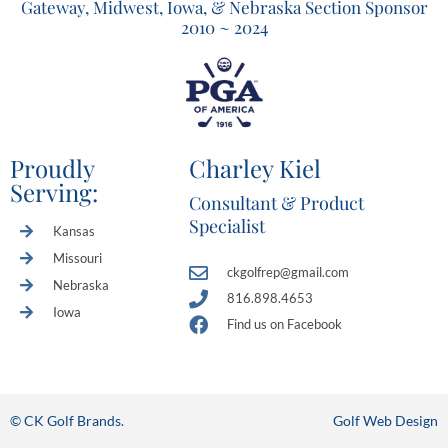
Gateway, Midwest, Iowa, & Nebraska Section Sponsor
2010 ~ 2024
Proudly
Charley Kiel
Serving:
Consultant & Product
Specialist
Kansas
Missouri
ckgolfrep@gmail.com
Nebraska
816.898.4653
Iowa
Find us on Facebook
© CK Golf Brands.
Golf Web Design