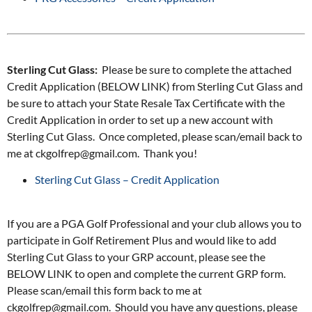
Sterling Cut Glass:
Please be sure to complete the attached
Credit Application (BELOW LINK) from Sterling Cut Glass and
be sure to attach your State Resale Tax Certificate with the
Credit Application in order to set up a new account with
Sterling Cut Glass. Once completed, please scan/email back to
me at ckgolfrep@gmail.com. Thank you!
Sterling Cut Glass – Credit Application
If you are a PGA Golf Professional and your club allows you to
participate in Golf Retirement Plus and would like to add
Sterling Cut Glass to your GRP account, please see the
BELOW LINK to open and complete the current GRP form.
Please scan/email this form back to me at
ckgolfrep@gmail.com. Should you have any questions, please