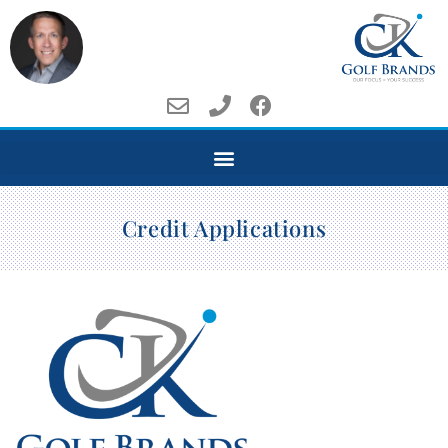
Credit Applications