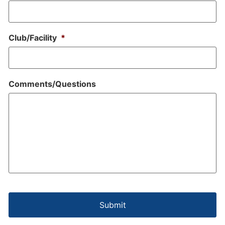
Club/Facility
*
Comments/Questions