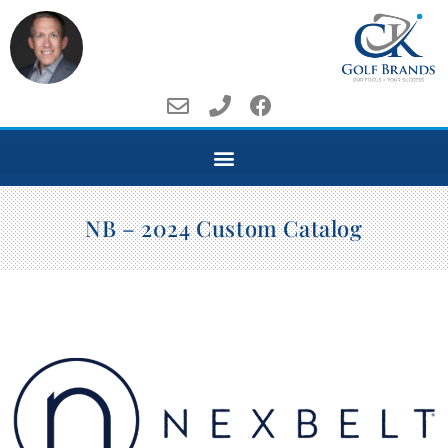
NB – 2024 Custom Catalog