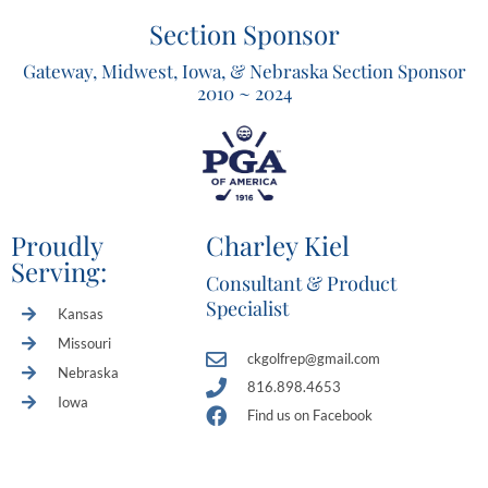
Section Sponsor
Gateway, Midwest, Iowa, & Nebraska Section Sponsor
2010 ~ 2024
Proudly
Charley Kiel
Serving:
Consultant & Product
Specialist
Kansas
Missouri
ckgolfrep@gmail.com
Nebraska
816.898.4653
Iowa
Find us on Facebook