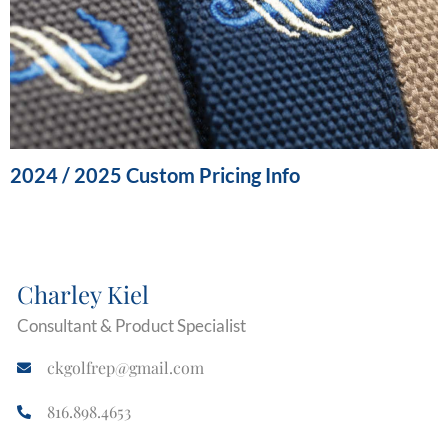
2024 / 2025 Custom Pricing Info
Charley Kiel
Consultant & Product Specialist
ckgolfrep@gmail.com
816.898.4653