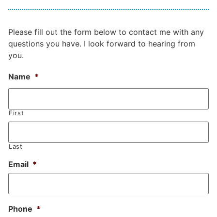
Please fill out the form below to contact me with any
questions you have. I look forward to hearing from
you.
Name
*
First
Last
Email
*
Phone
*