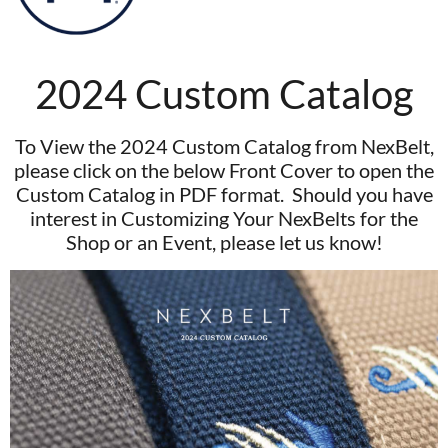
2024 Custom Catalog
To View the 2024 Custom Catalog from NexBelt,
please click on the below Front Cover to open the
Custom Catalog in PDF format. Should you have
interest in Customizing Your NexBelts for the
Shop or an Event, please let us know!