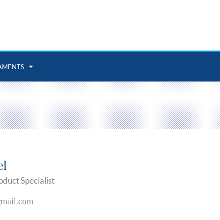
AMENTS
el
oduct Specialist
gmail.com