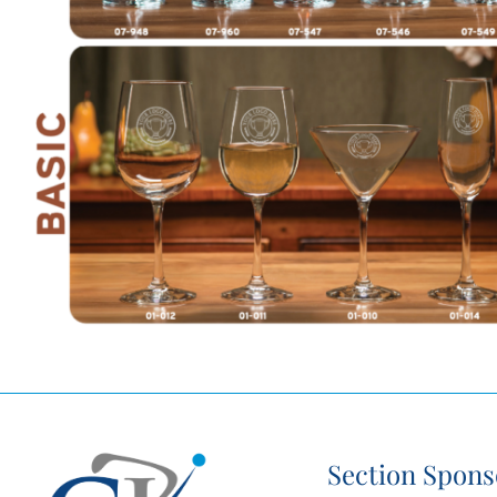
Section Spons