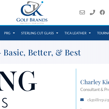
PRG
STERLING CUT GLASS
TICA LEATHER
TOURN
 Basic, Better, & Best
Charley Ki
Consultant & Pr
ckgolfrep@