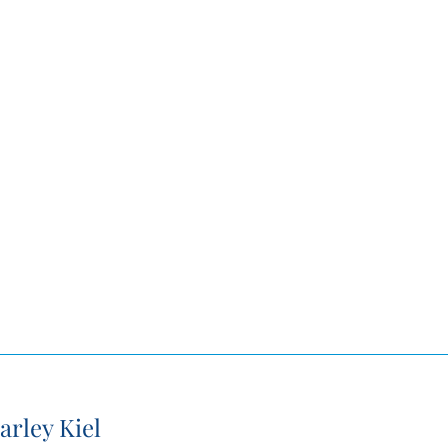
arley Kiel