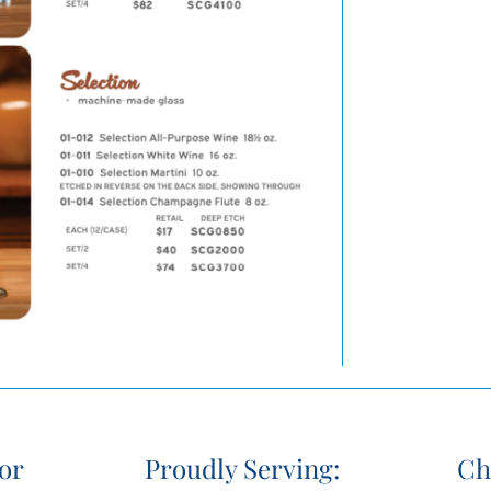
or
Proudly Serving:
Ch