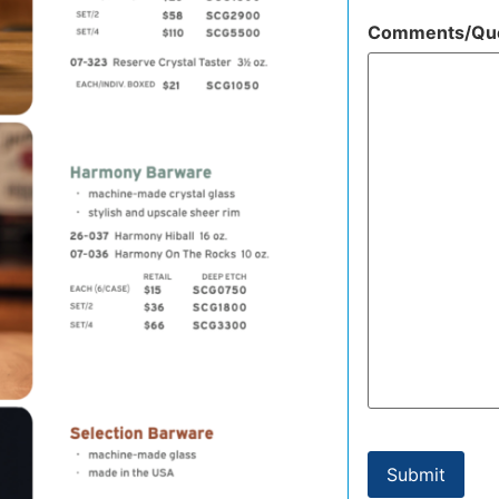
Comments/Que