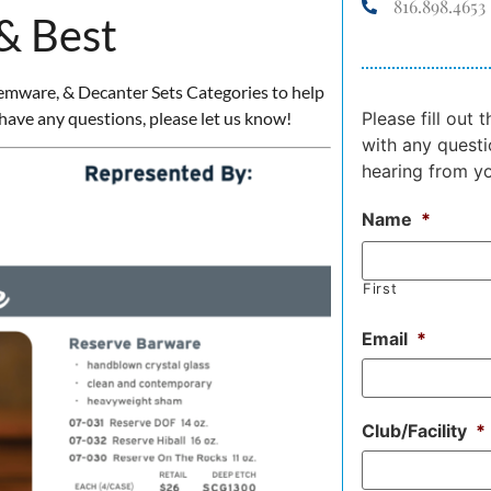
816.898.4653
 & Best
Stemware, & Decanter Sets Categories to help
have any questions, please let us know!
Please fill out
with any questi
hearing from y
Name
*
First
Email
*
Club/Facility
*