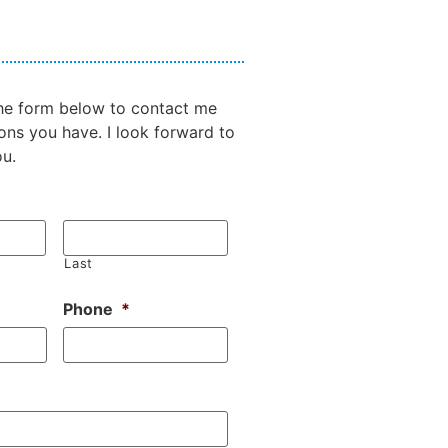
 the form below to contact me
ons you have. I look forward to
ou.
Last
Phone
*