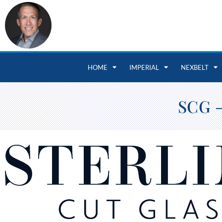
HOME
IMPERIAL
NEXBELT
SCG –