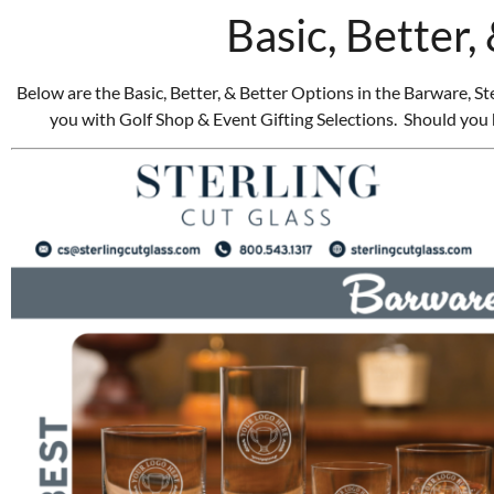
Basic, Better,
Below are the Basic, Better, & Better Options in the Barware, 
you with Golf Shop & Event Gifting Selections. Should you 