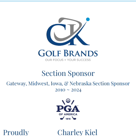
Section Sponsor
Gateway, Midwest, Iowa, & Nebraska Section Sponsor
2010 ~ 2024
Proudly
Charley Kiel