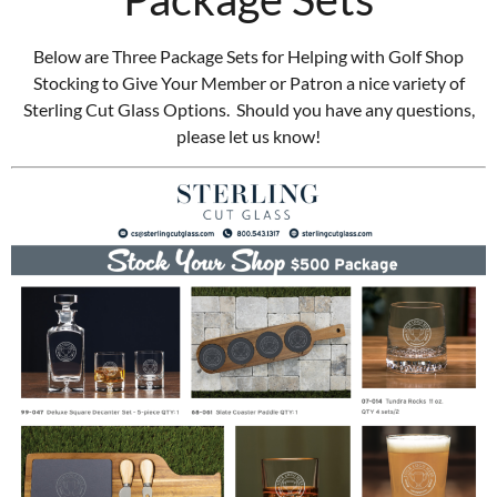
Below are Three Package Sets for Helping with Golf Shop
Stocking to Give Your Member or Patron a nice variety of
Sterling Cut Glass Options. Should you have any questions,
please let us know!