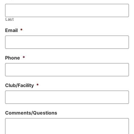
Last
Email
*
Phone
*
Club/Facility
*
Comments/Questions