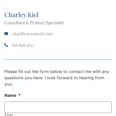
Charley Kiel
Consultant & Product Specialist
ckgolfrep@gmail.com
816.898.4653
Please fill out the form below to contact me with any
questions you have. I look forward to hearing from
you.
Name
*
First