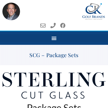
SCG – Package Sets
Package Sets