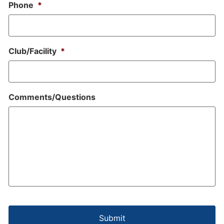
Phone
*
Club/Facility
*
Comments/Questions