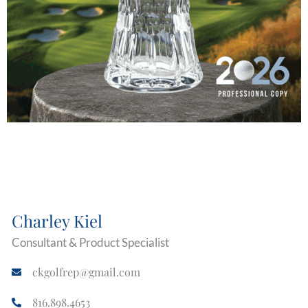
Charley Kiel
Consultant & Product Specialist
ckgolfrep@gmail.com
816.898.4653