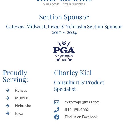
Section Sponsor
Gateway, Midwest, Iowa, & Nebraska Section Sponsor
2010 ~ 2024
Proudly
Charley Kiel
Serving:
Consultant & Product
Specialist
Kansas
Missouri
ckgolfrep@gmail.com
Nebraska
816.898.4653
Iowa
Find us on Facebook