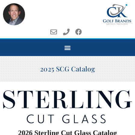
2025 SCG Catalog
2026 Sterling Cut Glass Catalog