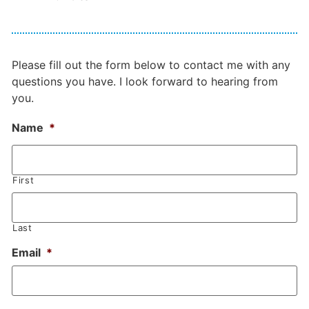
Please fill out the form below to contact me with any
questions you have. I look forward to hearing from
you.
Name
*
First
Last
Email
*