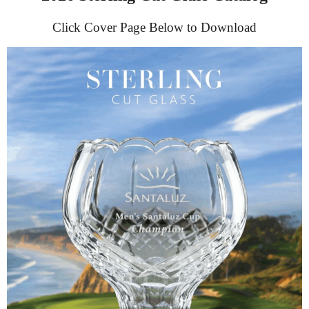
Click Cover Page Below to Download