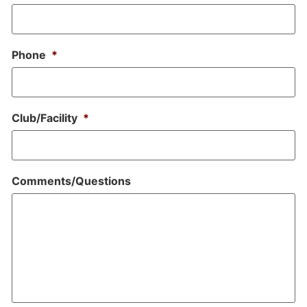
Phone
*
Club/Facility
*
Comments/Questions