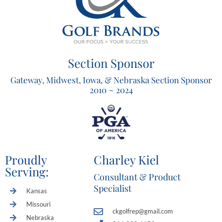
Section Sponsor
Gateway, Midwest, Iowa, & Nebraska Section Sponsor
2010 ~ 2024
Proudly
Charley Kiel
Serving:
Consultant & Product
Specialist
Kansas
Missouri
ckgolfrep@gmail.com
Nebraska