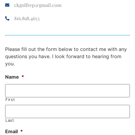
ckgolfrep@gmail.com
816.898.4653
Please fill out the form below to contact me with any
questions you have. I look forward to hearing from
you.
Name
*
First
Last
Email
*