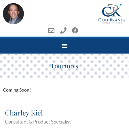
Tourneys
Coming Soon!
Charley Kiel
Consultant & Product Specialist