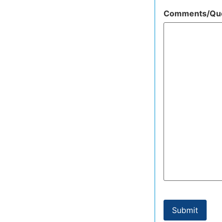
Comments/Que