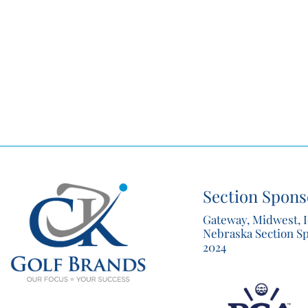
Section Spons
Gateway, Midwest, 
Nebraska Section S
2024