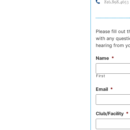
816.898.4653
Please fill out
with any questi
hearing from y
Name
*
First
Email
*
Club/Facility
*