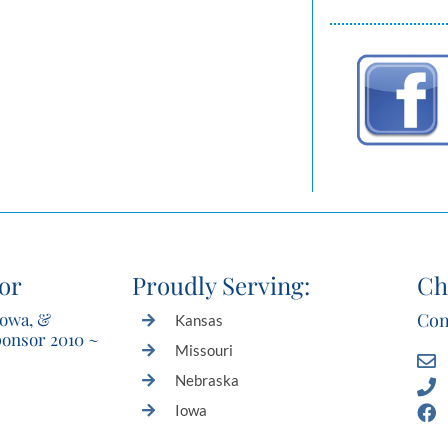
or
Proudly Serving:
Ch
Iowa, &
Con
Kansas
ponsor 2010 ~
Missouri
Nebraska
Iowa