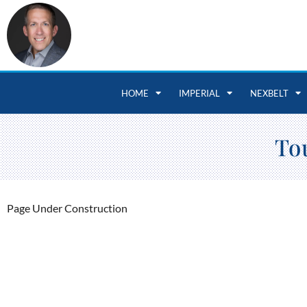
HOME
IMPERIAL
NEXBELT
To
Page Under Construction