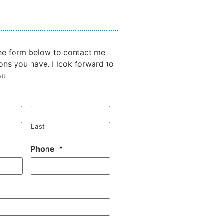
 the form below to contact me
ons you have. I look forward to
ou.
Last
Phone
*