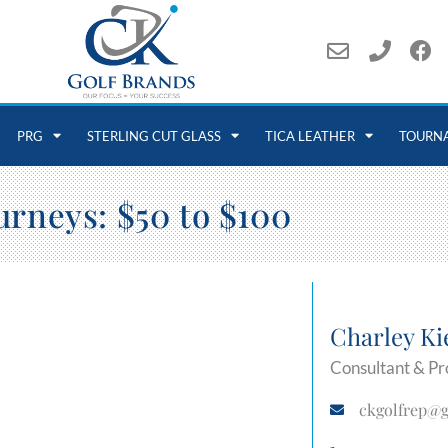
PRG
STERLING CUT GLASS
TICA LEATHER
TOURN
urneys: $50 to $100
Charley Ki
Consultant & Pr
ckgolfrep@