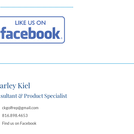
arley Kiel
sultant & Product Specialist
ckgolfrep@gmail.com
816.898.4653
Find us on Facebook