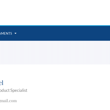
AMENTS
el
oduct Specialist
gmail.com