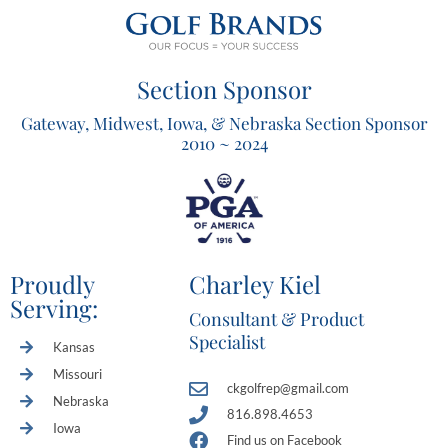
Section Sponsor
Gateway, Midwest, Iowa, & Nebraska Section Sponsor
2010 ~ 2024
Proudly
Charley Kiel
Serving:
Consultant & Product
Specialist
Kansas
Missouri
ckgolfrep@gmail.com
Nebraska
816.898.4653
Iowa
Find us on Facebook