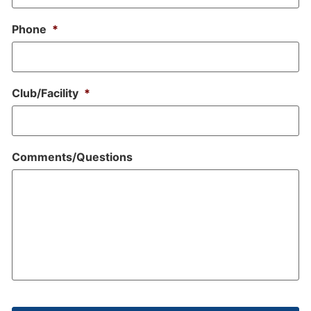
Phone
*
Club/Facility
*
Comments/Questions