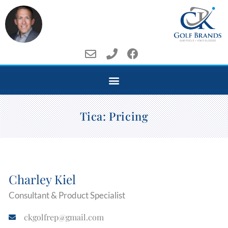
Tica: Pricing
Charley Kiel
Consultant & Product Specialist
ckgolfrep@gmail.com