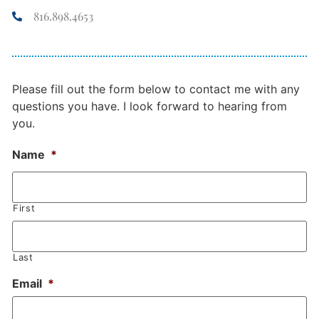
816.898.4653
Please fill out the form below to contact me with any
questions you have. I look forward to hearing from
you.
Name
*
First
Last
Email
*