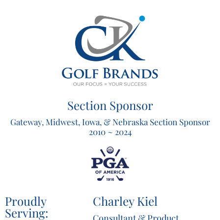
Section Sponsor
Gateway, Midwest, Iowa, & Nebraska Section Sponsor
2010 ~ 2024
Proudly
Charley Kiel
Serving:
Consultant & Product