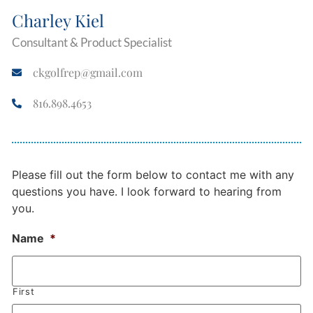
Charley Kiel
Consultant & Product Specialist
ckgolfrep@gmail.com
816.898.4653
Please fill out the form below to contact me with any
questions you have. I look forward to hearing from
you.
Name
*
First