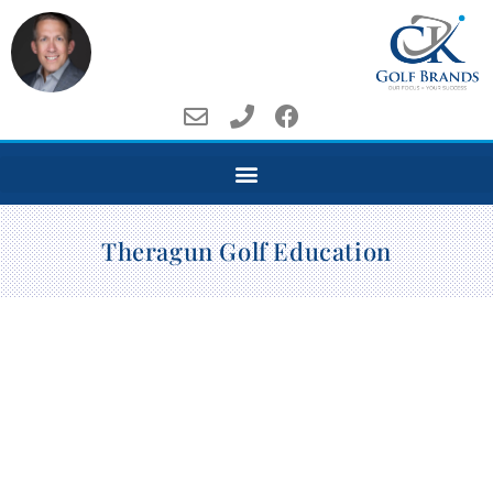
Theragun Golf Education