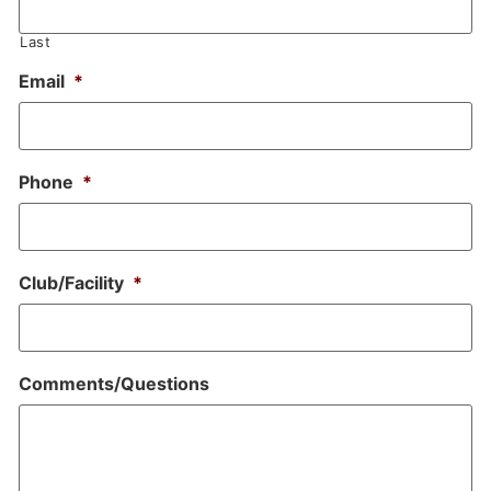
Last
Email
*
Phone
*
Club/Facility
*
Comments/Questions