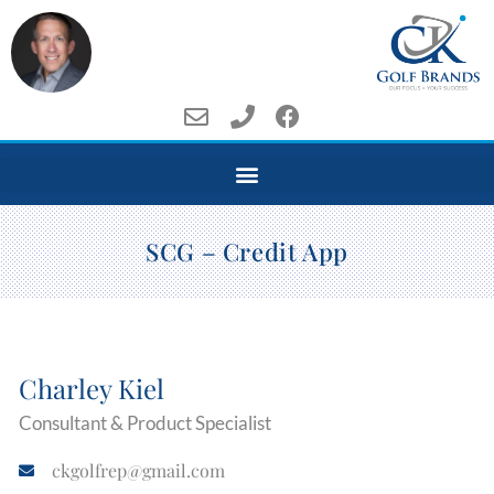
SCG – Credit App
Charley Kiel
Consultant & Product Specialist
ckgolfrep@gmail.com