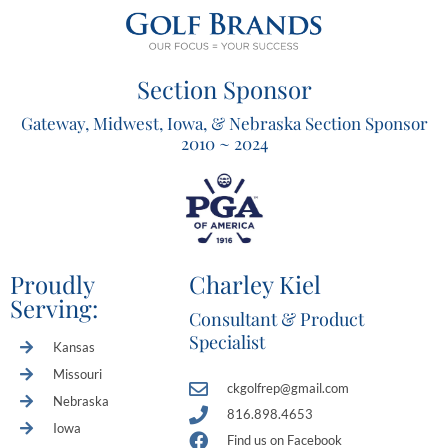
Section Sponsor
Gateway, Midwest, Iowa, & Nebraska Section Sponsor
2010 ~ 2024
Proudly
Charley Kiel
Serving:
Consultant & Product
Specialist
Kansas
Missouri
ckgolfrep@gmail.com
Nebraska
816.898.4653
Iowa
Find us on Facebook