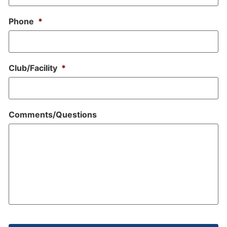
Phone
*
Club/Facility
*
Comments/Questions