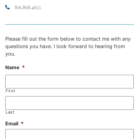
816.898.4653
Please fill out the form below to contact me with any
questions you have. I look forward to hearing from
you.
Name
*
First
Last
Email
*