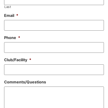
Last
Email
*
Phone
*
Club/Facility
*
Comments/Questions