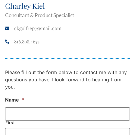
Charley Kiel
Consultant & Product Specialist
ckgolfrep@gmail.com
816.898.4653
Please fill out the form below to contact me with any
questions you have. I look forward to hearing from
you.
Name
*
First