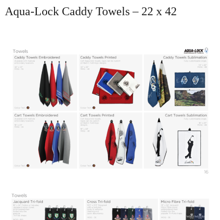
Aqua-Lock Caddy Towels – 22 x 42