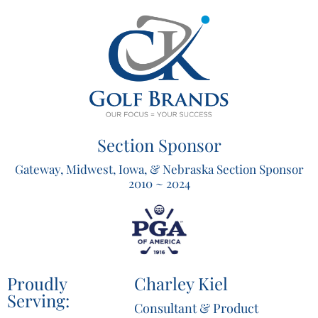
Section Sponsor
Gateway, Midwest, Iowa, & Nebraska Section Sponsor
2010 ~ 2024
Proudly
Charley Kiel
Serving:
Consultant & Product