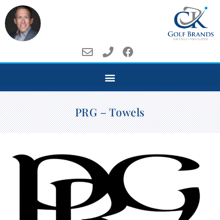
PRG – Towels