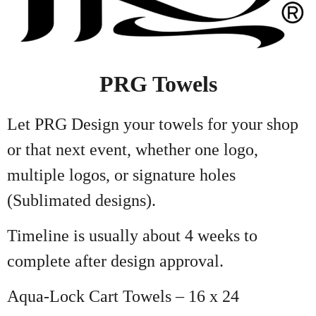
PRG Towels
Let PRG Design your towels for your shop
or that next event, whether one logo,
multiple logos, or signature holes
(Sublimated designs).
Timeline is usually about 4 weeks to
complete after design approval.
Aqua-Lock Cart Towels – 16 x 24