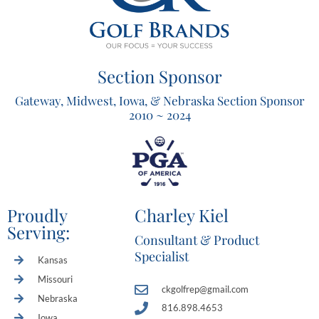
Section Sponsor
Gateway, Midwest, Iowa, & Nebraska Section Sponsor
2010 ~ 2024
Proudly
Charley Kiel
Serving:
Consultant & Product
Specialist
Kansas
Missouri
ckgolfrep@gmail.com
Nebraska
816.898.4653
Iowa