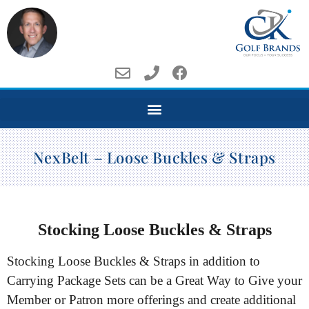
NexBelt – Loose Buckles & Straps
Stocking Loose Buckles & Straps
Stocking Loose Buckles & Straps in addition to
Carrying Package Sets can be a Great Way to Give your
Member or Patron more offerings and create additional