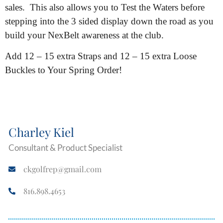
sales. This also allows you to Test the Waters before
stepping into the 3 sided display down the road as you
build your NexBelt awareness at the club.
Add 12 – 15 extra Straps and 12 – 15 extra Loose
Buckles to Your Spring Order!
Charley Kiel
Consultant & Product Specialist
ckgolfrep@gmail.com
816.898.4653