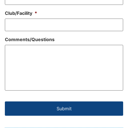
Club/Facility
*
Comments/Questions