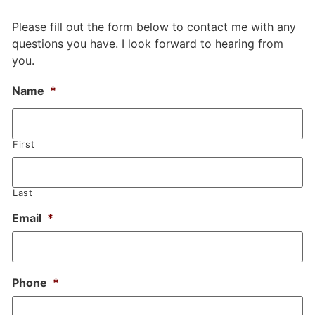
Please fill out the form below to contact me with any
questions you have. I look forward to hearing from
you.
Name
*
First
Last
Email
*
Phone
*