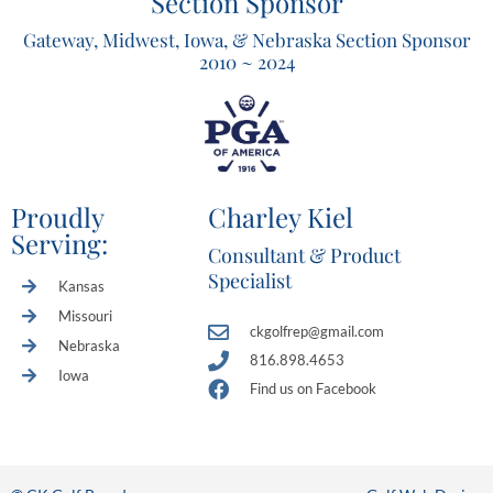
Section Sponsor
Gateway, Midwest, Iowa, & Nebraska Section Sponsor
2010 ~ 2024
Proudly
Charley Kiel
Serving:
Consultant & Product
Specialist
Kansas
Missouri
ckgolfrep@gmail.com
Nebraska
816.898.4653
Iowa
Find us on Facebook