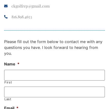
ckgolfrep@gmail.com
816.898.4653
Please fill out the form below to contact me with any
questions you have. I look forward to hearing from
you.
Name
*
First
Last
Email
*