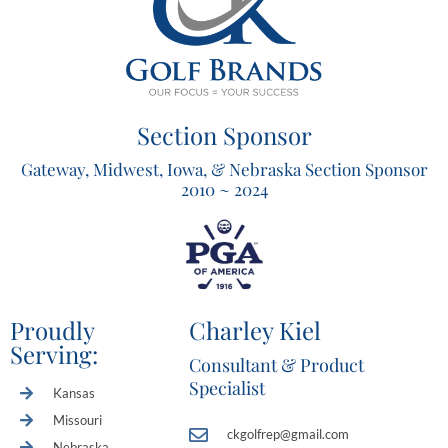
Section Sponsor
Gateway, Midwest, Iowa, & Nebraska Section Sponsor
2010 ~ 2024
Proudly
Charley Kiel
Serving:
Consultant & Product
Specialist
Kansas
Missouri
ckgolfrep@gmail.com
Nebraska