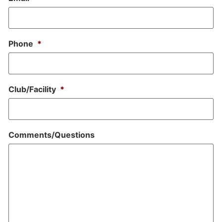
Phone
*
Club/Facility
*
Comments/Questions