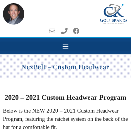
NexBelt – Custom Headwear
2020 – 2021 Custom Headwear Program
Below is the NEW 2020 – 2021 Custom Headwear
Program, featuring the ratchet system on the back of the
hat for a comfortable fit.