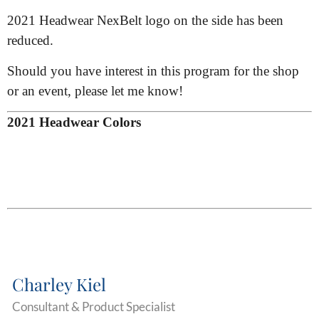
2021 Headwear NexBelt logo on the side has been
reduced.
Should you have interest in this program for the shop
or an event, please let me know!
2021 Headwear Colors
Charley Kiel
Consultant & Product Specialist