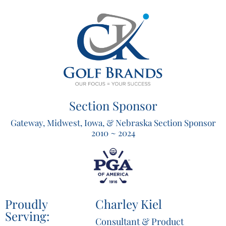
Section Sponsor
Gateway, Midwest, Iowa, & Nebraska Section Sponsor
2010 ~ 2024
Proudly
Charley Kiel
Serving:
Consultant & Product