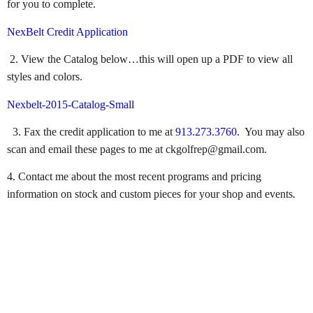
for you to complete.
NexBelt Credit Application
2. View the Catalog below…this will open up a PDF to view all
styles and colors.
Nexbelt-2015-Catalog-Small
3. Fax the credit application to me at
913.273.3760
. You may also
scan and email these pages to me at ckgolfrep@gmail.com.
4. Contact me about the most recent programs and pricing
.
information on stock and custom pieces for your shop and events