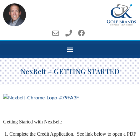
NexBelt – GETTING STARTED
Getting Started with NexBelt:
1. Complete the Credit Application. See link below to open a PDF