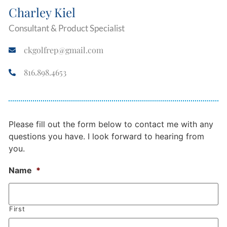
Charley Kiel
Consultant & Product Specialist
ckgolfrep@gmail.com
816.898.4653
Please fill out the form below to contact me with any
questions you have. I look forward to hearing from
you.
Name
*
First