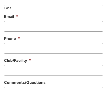
Last
Email
*
Phone
*
Club/Facility
*
Comments/Questions