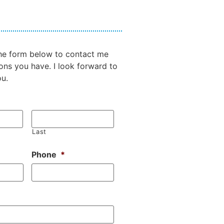
 the form below to contact me
ons you have. I look forward to
ou.
Last
Phone
*