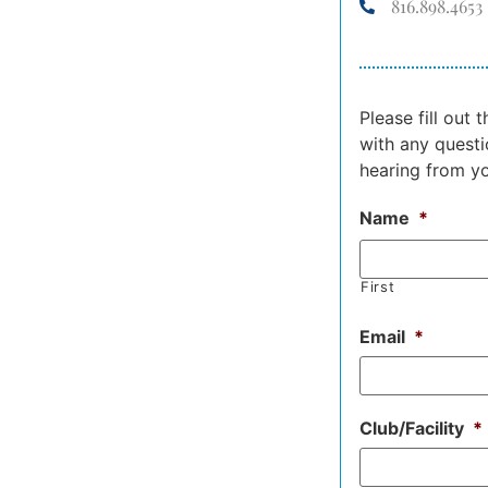
816.898.4653
Please fill out
with any questi
hearing from y
Name
*
First
Email
*
Club/Facility
*