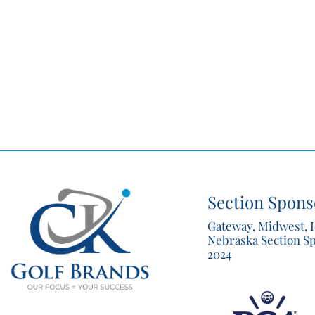
Section Spons
Gateway, Midwest, 
Nebraska Section S
2024