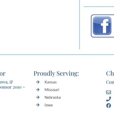
or
Proudly Serving:
Ch
Iowa, &
Con
Kansas
ponsor 2010 ~
Missouri
Nebraska
Iowa