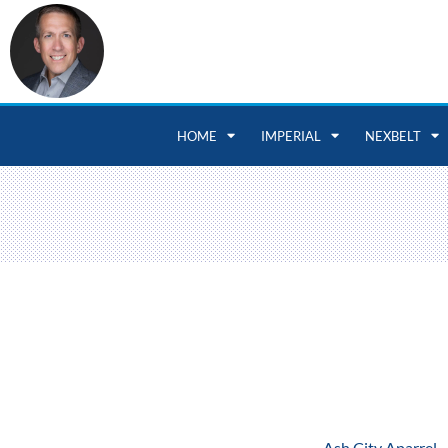
HOME
IMPERIAL
NEXBELT
Ash City Aparrel