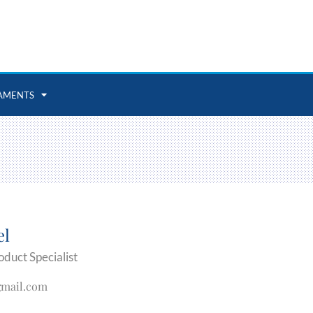
AMENTS
el
oduct Specialist
gmail.com