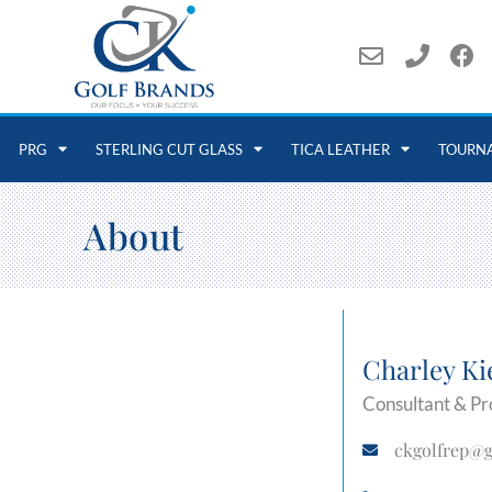
PRG
STERLING CUT GLASS
TICA LEATHER
TOURN
About
Charley Ki
Consultant & Pr
ckgolfrep@