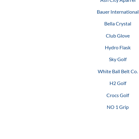
Bauer International
Bella Crystal
Club Glove
Hydro Flask
Sky Golf
White Ball Belt Co.
H2 Golf
Crocs Golf
NO 1 Grip