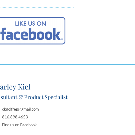
arley Kiel
sultant & Product Specialist
ckgolfrep@gmail.com
816.898.4653
Find us on Facebook