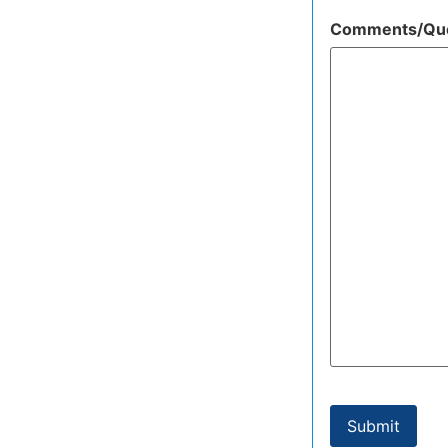
Comments/Que